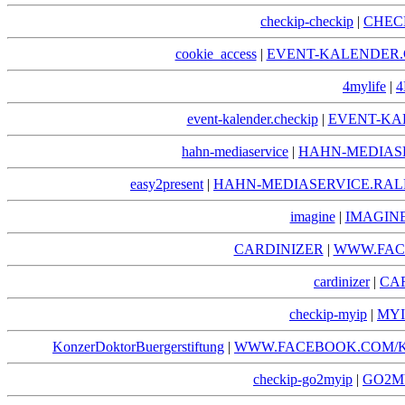
checkip-checkip
|
CHEC
cookie_access
|
EVENT-KALENDER.
4mylife
|
4
event-kalender.checkip
|
EVENT-KA
hahn-mediaservice
|
HAHN-MEDIAS
easy2present
|
HAHN-MEDIASERVICE.RAL
imagine
|
IMAGIN
CARDINIZER
|
WWW.FAC
cardinizer
|
CA
checkip-myip
|
MYI
KonzerDoktorBuergerstiftung
|
WWW.FACEBOOK.COM/
checkip-go2myip
|
GO2MY