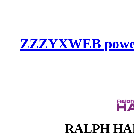
ZZZYXWEB powe
RALPH HAHN