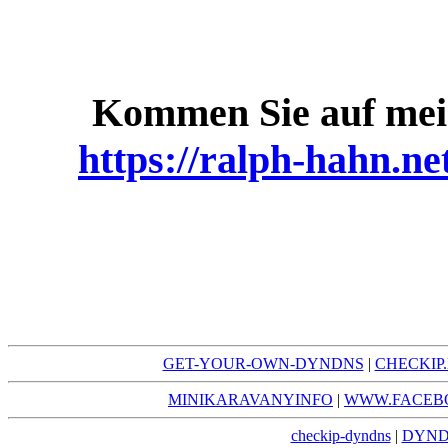
Kommen Sie auf mei
https://ralph-hahn.ne
GET-YOUR-OWN-DYNDNS
|
CHECKI
MINIKARAVANYINFO
|
WWW.FACEB
checkip-dyndns
|
DYND