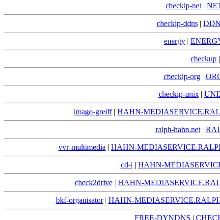
checkip-net
|
NE
checkip-ddns
|
DDN
energy
|
ENERGY
checkup
checkip-org
|
ORG
checkip-unix
|
UNI
imago-greiff
|
HAHN-MEDIASERVICE.RAL
ralph-hahn.net
|
RA
vvr-multimedia
|
HAHN-MEDIASERVICE.RALP
cd-i
|
HAHN-MEDIASERVICE
check2drive
|
HAHN-MEDIASERVICE.RAL
bkf-organisator
|
HAHN-MEDIASERVICE.RALPH
FREE-DYNDNS
|
CHECK