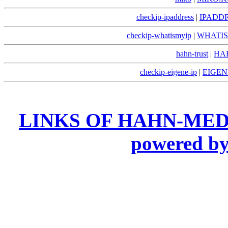
checkip-ipaddress
|
IPADDR
checkip-whatismyip
|
WHATIS
hahn-trust
|
HA
checkip-eigene-ip
|
EIGEN
LINKS OF HAHN-MED
powered 