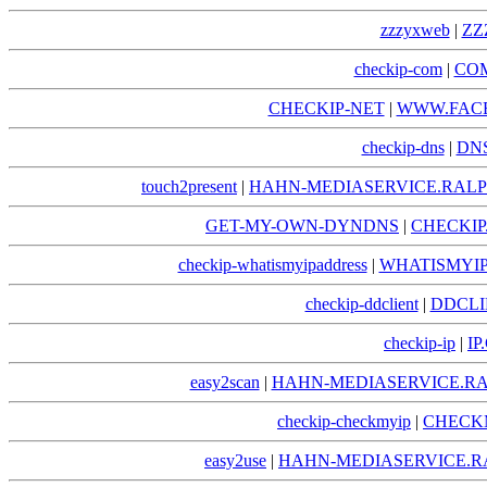
zzzyxweb
|
ZZ
checkip-com
|
COM
CHECKIP-NET
|
WWW.FACE
checkip-dns
|
DNS
touch2present
|
HAHN-MEDIASERVICE.RALP
GET-MY-OWN-DYNDNS
|
CHECKI
checkip-whatismyipaddress
|
WHATISMYIP
checkip-ddclient
|
DDCLI
checkip-ip
|
IP
easy2scan
|
HAHN-MEDIASERVICE.RA
checkip-checkmyip
|
CHECKM
easy2use
|
HAHN-MEDIASERVICE.R