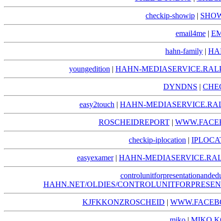
checkip-showip
|
SHOW
email4me
|
EM
hahn-family
|
HA
youngedition
|
HAHN-MEDIASERVICE.RAL
DYNDNS
|
CHE
easy2touch
|
HAHN-MEDIASERVICE.RA
ROSCHEIDREPORT
|
WWW.FACE
checkip-iplocation
|
IPLOCA
easyexamer
|
HAHN-MEDIASERVICE.RA
controlunitforpresentationanded
HAHN.NET/OLDIES/CONTROLUNITFORPRESE
KJFKKONZROSCHEID
|
WWW.FACEB
miko
|
MIKO.K