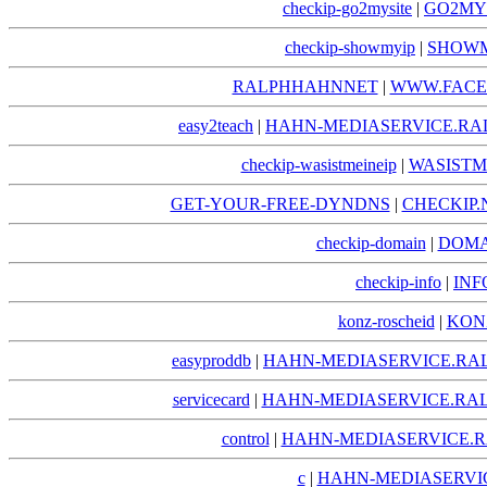
checkip-go2mysite
|
GO2MYS
checkip-showmyip
|
SHOWM
RALPHHAHNNET
|
WWW.FACE
easy2teach
|
HAHN-MEDIASERVICE.RA
checkip-wasistmeineip
|
WASISTM
GET-YOUR-FREE-DYNDNS
|
CHECKIP.
checkip-domain
|
DOMA
checkip-info
|
INF
konz-roscheid
|
KON
easyproddb
|
HAHN-MEDIASERVICE.RA
servicecard
|
HAHN-MEDIASERVICE.RAL
control
|
HAHN-MEDIASERVICE.R
c
|
HAHN-MEDIASERVIC